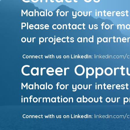
Mahalo for your interest 
Please contact us for m
our projects and partner
Connect with us on LinkedIn:
linkedin.com/
Career Opportu
Mahalo for your interest
information about our pr
Connect with us on LinkedIn:
linkedin.com/