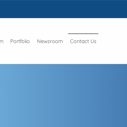
m
Portfolio
Newsroom
Contact Us