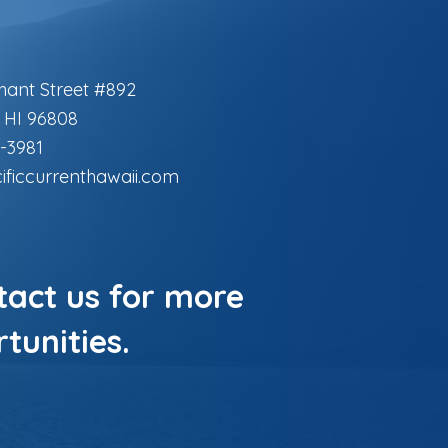
hant Street #892
, HI 96808
-3981
ificcurrenthawaii.com
ntact us for more
tunities.