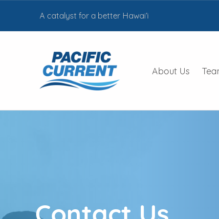
A catalyst for a better Hawai‘i
PACIFIC CURRENT HAWAII
About Us
Tea
BUILDING LOCAL PARTNERSHIPS TO INVEST IN CLEAN ENERGY AND SUSTAINABILITY PROJECTS AS A PART OF HEI’S STRATEGY TO BE A CATALYST FOR A BETTER HAWAII
Contact Us