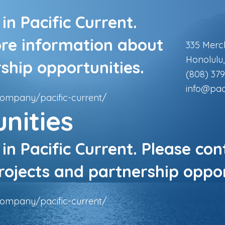
in Pacific Current.
ore information about
335 Merc
Honolulu
ship opportunities.
(808) 379
info@pac
company/pacific-current/
nities
 in Pacific Current. Please co
ojects and partnership oppor
company/pacific-current/