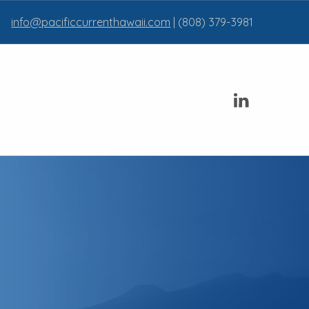
info@pacificcurrenthawaii.com
| (808) 379-3981
Linkedin